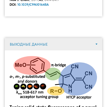
DOI:
10.1039/C9NJ01648A