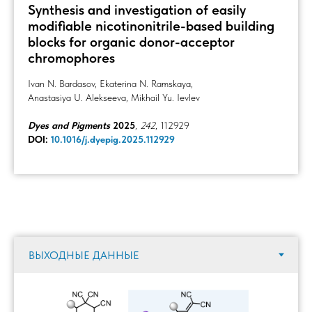
Synthesis and investigation of easily
modifiable nicotinonitrile-based building
blocks for organic donor-acceptor
chromophores
Ivan N. Bardasov, Ekaterina N. Ramskaya,
Anastasiya U. Alekseeva, Mikhail Yu. Ievlev
Dyes and Pigments
2025
,
242
, 112929
DOI:
10.1016/j.dyepig.2025.112929