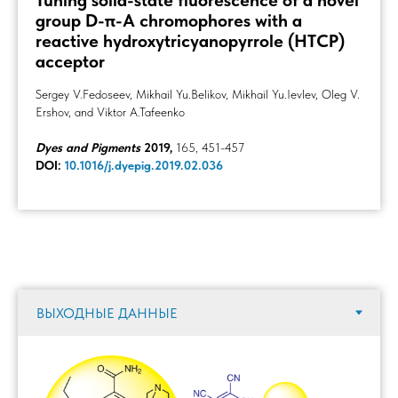
Tuning solid-state fluorescence of a novel
group D-π-A chromophores with a
reactive hydroxytricyanopyrrole (HTCP)
acceptor
Sergey V.Fedoseev, Mikhail Yu.Belikov, Mikhail Yu.Ievlev, Oleg V.
Ershov, and Viktor A.Tafeenko
Dyes and Pigments
2019,
165, 451-457
DOI:
10.1016/j.dyepig.2019.02.036