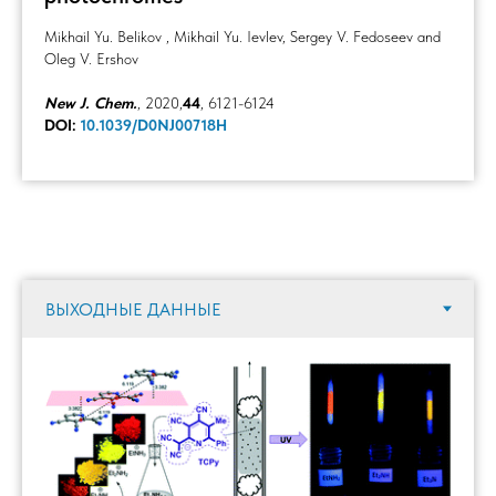
Mikhail Yu. Belikov , Mikhail Yu. Ievlev, Sergey V. Fedoseev and
Oleg V. Ershov
New J. Chem.
, 2020,
44
, 6121-6124
DOI:
10.1039/D0NJ00718H