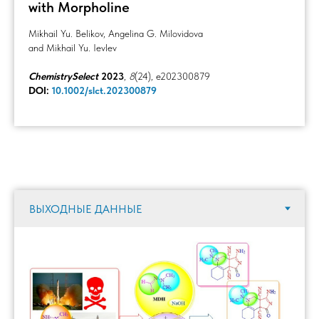
with Morpholine
Mikhail Yu. Belikov, Angelina G. Milovidova
and Mikhail Yu. Ievlev
ChemistrySelect
2023
,
8
(24), e202300879
DOI:
10.1002/slct.202300879