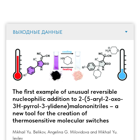
The first example of unusual reversible
nucleophilic addition to 2-(5-aryl-2-oxo-
3H-pyrrol-3-ylidene)malononitriles – a
new tool for the creation of
thermosensitive molecular switches
Mikhail Yu. Belikov, Angelina G. Milovidova and Mikhail Yu.
Ievlev