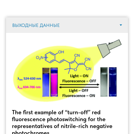
The first example of “turn-off” red
fluorescence photoswitching for the
representatives of nitrile-rich negative
photochromes