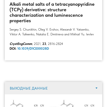
Alkali metal salts of a tetracyanopyridine
(TCPy) derivative: structure
characterization and luminescence
properties
Sergey S. Chunikhin, Oleg V. Ershov, Alexandr V. Yatsenko,
Viktor A. Tafeenko, Natalia E. Dmitrieva and Mikhail Yu. Ievlev
CrystEngComm
, 2021,
23
, 2816-2824
DOI:
10.1039/D1CE00028D