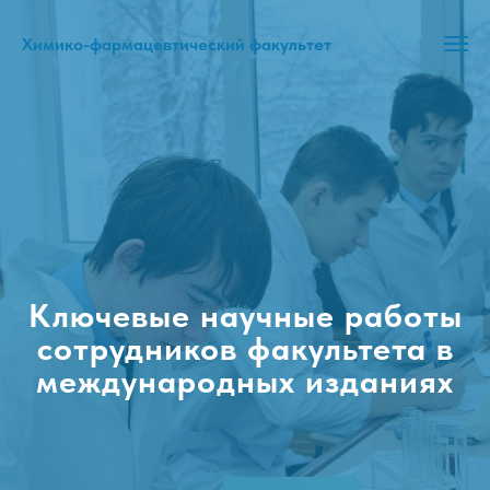
Химико-фармацевтический факультет
Ключевые научные работы
сотрудников факультета в
международных изданиях