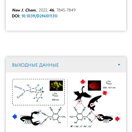
New J. Chem.
, 2022,
46
, 7845-7849
DOI:
10.1039/D2NJ01131J