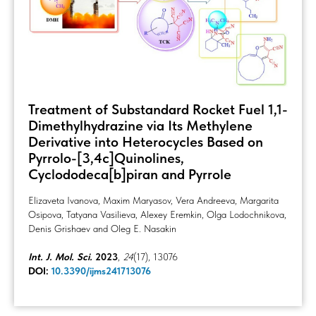
Treatment of Substandard Rocket Fuel 1,1-
Dimethylhydrazine via Its Methylene
Derivative into Heterocycles Based on
Pyrrolo-[3,4c]Quinolines,
Cyclododeca[b]piran and Pyrrole
Elizaveta Ivanova, Maxim Maryasov, Vera Andreeva, Margarita
Osipova, Tatyana Vasilieva, Alexey Eremkin, Olga Lodochnikova,
Denis Grishaev and Oleg E. Nasakin
Int. J. Mol. Sci.
2023
,
24
(17), 13076
DOI:
10.3390/ijms241713076