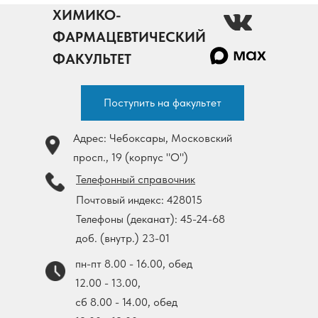
ХИМИКО-
ФАРМАЦЕВТИЧЕСКИЙ
ФАКУЛЬТЕТ
Поступить на факультет
Адрес: Чебоксары, Московский
просп., 19 (корпус "О")
Телефонный справочник
Почтовый индекс: 428015
Телефоны (деканат): 45-24-68
доб. (внутр.) 23-01
пн-пт 8.00 - 16.00, обед
12.00 - 13.00,
cб 8.00 - 14.00, обед