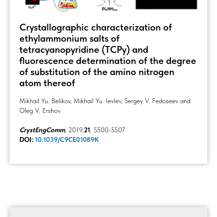
Crystallographic characterization of
ethylammonium salts of
tetracyanopyridine (TCPy) and
fluorescence determination of the degree
of substitution of the amino nitrogen
atom thereof
Mikhail Yu. Belikov, Mikhail Yu. Ievlev, Sergey V. Fedoseev and
Oleg V. Ershov
CrystEngComm
, 2019,
21
, 5500-5507
DOI:
10.1039/C9CE01089K