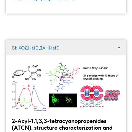
2-Acyl-1,1,3,3-tetracyanopropenides
(ATCN): structure characterization and