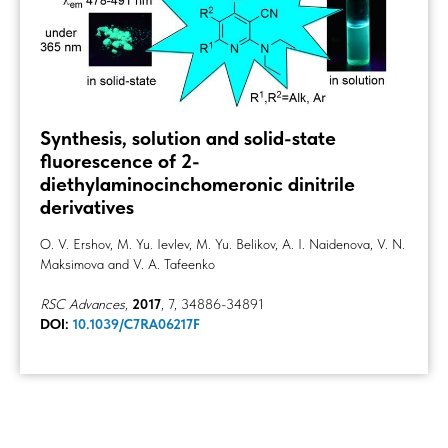
Synthesis, solution and solid-state
fluorescence of 2-
diethylaminocinchomeronic dinitrile
derivatives
O. V. Ershov, M. Yu. Ievlev, M. Yu. Belikov, A. I. Naidenova, V. N.
Maksimova and V. A. Tafeenko
RSC Advances
,
2017
, 7, 34886-34891
DOI:
10.1039/C7RA06217F