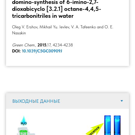
domino-synthesis of 6-imino-2,7-
dioxabicyclo [3.2.1] octane-4,4,5-
tricarbonitriles in water
Oleg V. Ershov, Mikhail Yu. Ievlev, V. A. Tafeenko and O. E.
Nasakin
Green Chem.
,
2015
,17, 4234-4238
DOI:
10.1039/C5GC00909J