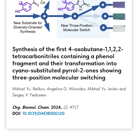
Synthesis of the first 4-oxobutane-1,1,2,2-
tetracarbonitriles containing a phenol
fragment and their transformation into
cyano-substituted pyrrol-2-ones showing
three-position molecular switching
Mikhail Yu. Belikov, Angelina G. Milovidov, Mikhail Yu. Ievlev and
Sergey V. Fedoseev
Org. Biomol. Chem.
2024,
22
, 4757
DOI:
10.1039/D4OB00612G