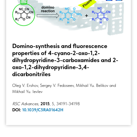
Domino-synthesis and fluorescence
properties of 4-cyano-2-oxo-1,2-
dihydropyridine-3-carboxamides and 2-
oxo-1,2-dihydropyridine-3,4-
dicarbonitriles
Oleg V. Ershov, Sergey V. Fedoseev, Mikhail Yu. Belikov and
Mikhail Yu. Ievlev
RSC Advances
,
2015
, 5, 34191-34198
DOI:
10.1039/C5RA01642H