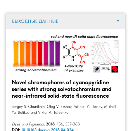
Novel chromophores of cyanopyridine
series with strong solvatochromism and
near-infrared solid-state fluorescence
Sergey S. Chunikhin, Oleg V. Ershov, Mikhail Yu. Ievlev, Mikhail
Yu. Belikov and Viktor A. Tafeenko
Dyes and Pigments
,
2018
, 156, 357-368
DOI:
10.1016/j.dyepig.2018.04.024