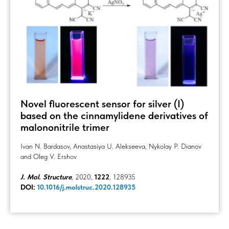
Novel fluorescent sensor for silver (I)
based on the cinnamylidene derivatives of
malononitrile trimer
Ivan N. Bardasov, Anastasiya U. Alekseeva, Nykolay P. Dianov
and Oleg V. Ershov
J. Mol. Structure
, 2020,
1222
, 128935
DOI:
10.1016/j.molstruc.2020.128935