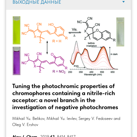
Tuning the photochromic properties of
chromophores containing a nitrile-rich
acceptor: a novel branch in the
investigation of negative photochromes
Mikhail Yu. Belikov, Mikhail Yu. Ievlev, Sergey V. Fedoseev and
Oleg V. Ershov
New J. Chem.
, 2019,
43
, 8414-8417