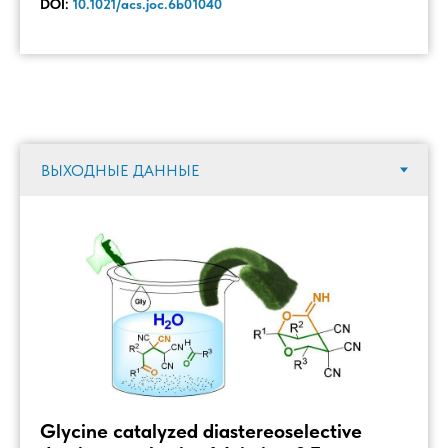
DOI:
10.1021/acs.joc.6b01040
Glycine catalyzed diastereoselective