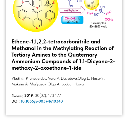
Ethene-1,1,2,2-tetracarbonitrile and
Methanol in the Methylating Reaction of
Tertiary Amines to the Quaternary
Ammonium Compounds of 1,1-Dicyano-2-
methoxy-2-oxoethane-1-ide
Vladimir Р. Sheverdov, Vera V. Davydova,Oleg E. Nasakin,
Maksim A. Mar’yasov, Olga A. Lodochnikova
Synlett,
2019
, 30(02), 173-177
DOI:
10.1055/s-0037-1610343