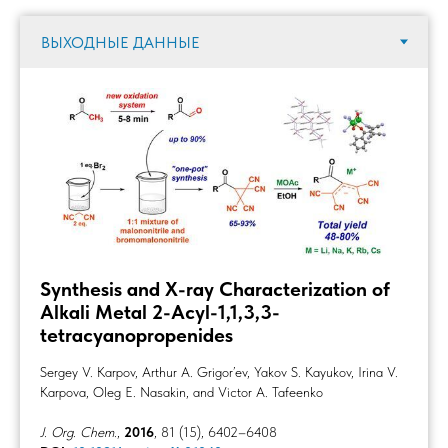
Synthesis and X-ray Characterization of
Alkali Metal 2-Acyl-1,1,3,3-
tetracyanopropenides
Sergey V. Karpov, Arthur A. Grigor’ev, Yakov S. Kayukov, Irina V.
Karpova, Oleg E. Nasakin, and Victor A. Tafeenko
J. Org. Chem.
,
2016
, 81 (15), 6402–6408