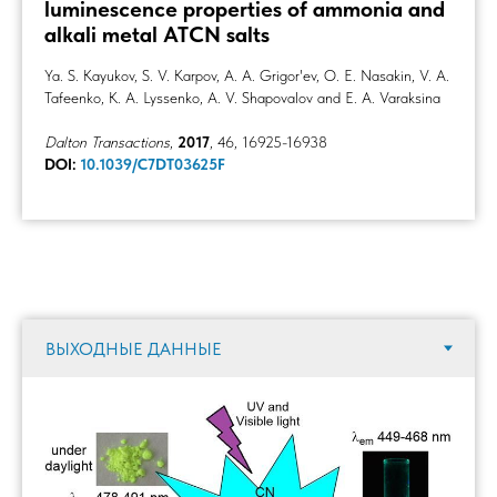
luminescence properties of ammonia and
alkali metal ATCN salts
Ya. S. Kayukov, S. V. Karpov, A. A. Grigor'ev, O. E. Nasakin, V. A.
Tafeenko, K. A. Lyssenko, A. V. Shapovalov and E. A. Varaksina
Dalton Transactions
,
2017
, 46, 16925-16938
DOI:
10.1039/C7DT03625F