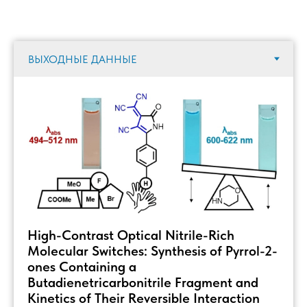
High-Contrast Optical Nitrile-Rich
Molecular Switches: Synthesis of Pyrrol-2-
ones Containing a
Butadienetricarbonitrile Fragment and
Kinetics of Their Reversible Interaction